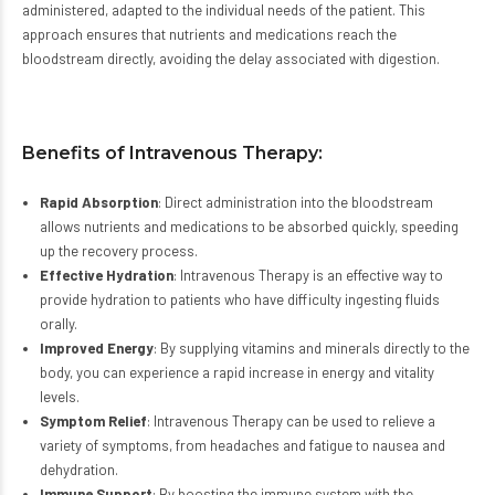
administered, adapted to the individual needs of the patient. This
approach ensures that nutrients and medications reach the
bloodstream directly, avoiding the delay associated with digestion.
Benefits of Intravenous Therapy:
Rapid Absorption
: Direct administration into the bloodstream
allows nutrients and medications to be absorbed quickly, speeding
up the recovery process.
Effective Hydration
: Intravenous Therapy is an effective way to
provide hydration to patients who have difficulty ingesting fluids
orally.
Improved Energy
: By supplying vitamins and minerals directly to the
body, you can experience a rapid increase in energy and vitality
levels.
Symptom Relief
: Intravenous Therapy can be used to relieve a
variety of symptoms, from headaches and fatigue to nausea and
dehydration.
Immune Support
: By boosting the immune system with the