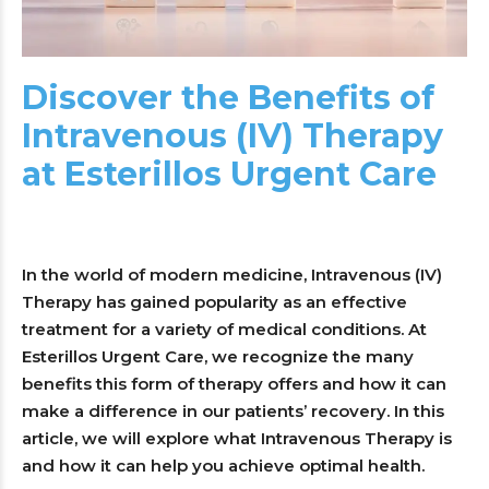
Discover the Benefits of
Intravenous (IV) Therapy
at Esterillos Urgent Care
In the world of modern medicine, Intravenous (IV)
Therapy has gained popularity as an effective
treatment for a variety of medical conditions. At
Esterillos Urgent Care, we recognize the many
benefits this form of therapy offers and how it can
make a difference in our patients’ recovery. In this
article, we will explore what Intravenous Therapy is
and how it can help you achieve optimal health.