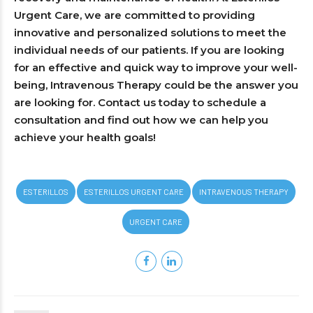
Urgent Care, we are committed to providing
innovative and personalized solutions to meet the
individual needs of our patients. If you are looking
for an effective and quick way to improve your well-
being, Intravenous Therapy could be the answer you
are looking for. Contact us today to schedule a
consultation and find out how we can help you
achieve your health goals!
ESTERILLOS
ESTERILLOS URGENT CARE
INTRAVENOUS THERAPY
URGENT CARE