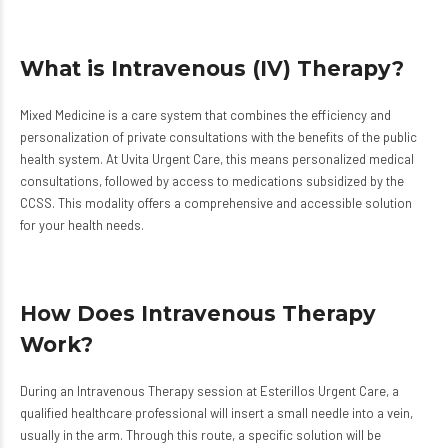
What is Intravenous (IV) Therapy?
Mixed Medicine is a care system that combines the efficiency and
personalization of private consultations with the benefits of the public
health system. At Uvita Urgent Care, this means personalized medical
consultations, followed by access to medications subsidized by the
CCSS. This modality offers a comprehensive and accessible solution
for your health needs.
How Does Intravenous Therapy
Work?
During an Intravenous Therapy session at Esterillos Urgent Care, a
qualified healthcare professional will insert a small needle into a vein,
usually in the arm. Through this route, a specific solution will be