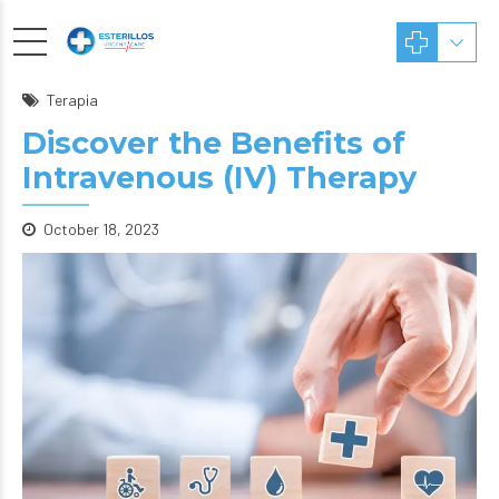
Terapia
Discover the Benefits of
Intravenous (IV) Therapy
October 18, 2023