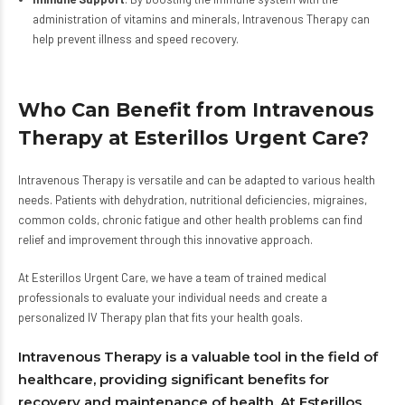
administration of vitamins and minerals, Intravenous Therapy can
help prevent illness and speed recovery.
Who Can Benefit from Intravenous
Therapy at Esterillos Urgent Care?
Intravenous Therapy is versatile and can be adapted to various health
needs. Patients with dehydration, nutritional deficiencies, migraines,
common colds, chronic fatigue and other health problems can find
relief and improvement through this innovative approach.
At Esterillos Urgent Care, we have a team of trained medical
professionals to evaluate your individual needs and create a
personalized IV Therapy plan that fits your health goals.
Intravenous Therapy is a valuable tool in the field of
healthcare, providing significant benefits for
recovery and maintenance of health. At Esterillos