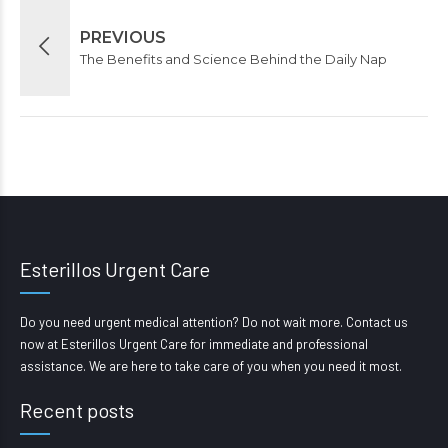
PREVIOUS
The Benefits and Science Behind the Daily Nap
Esterillos Urgent Care
Do you need urgent medical attention? Do not wait more. Contact us
now at Esterillos Urgent Care for immediate and professional
assistance. We are here to take care of you when you need it most.
Recent posts