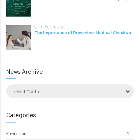
SEPTEMBER 8, 2023
The Importance of Preventive Medical Checkup
News Archive
Select Month
Categories
Prevencion
1