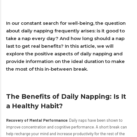
In our constant search for well-being, the question
about daily napping frequently arises: is it good to
take a nap every day? And how long should a nap
last to get real benefits? In this article, we will
explore the positive aspects of daily napping and
provide information on the ideal duration to make
the most of this in-between break.
The Benefits of Daily Napping: Is It
a Healthy Habit?
Recovery of Mental Performance
: Daily naps have been shown to
improve concentration and cognitive performance. A short break can
help recharge your mind and increase productivity for the rest of the