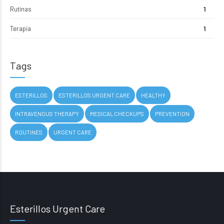
Rutinas
1
Terapia
1
Tags
ESTERILLOS
ESTERILLOS URGENT CARE
HEALTHY
INTRAVENOUS THERAPY
MEDICAL CHECKUPS
PREVENTION
ROUTINES
URGENT CARE
Esterillos Urgent Care