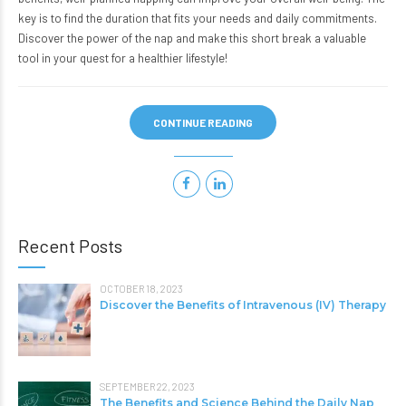
key is to find the duration that fits your needs and daily commitments.
Discover the power of the nap and make this short break a valuable
tool in your quest for a healthier lifestyle!
CONTINUE READING
Recent Posts
OCTOBER 18, 2023
Discover the Benefits of Intravenous (IV) Therapy
SEPTEMBER 22, 2023
The Benefits and Science Behind the Daily Nap