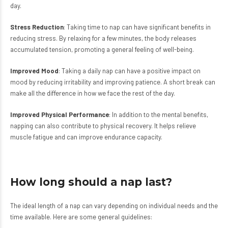
day.
Stress Reduction
: Taking time to nap can have significant benefits in
reducing stress. By relaxing for a few minutes, the body releases
accumulated tension, promoting a general feeling of well-being.
Improved Mood
: Taking a daily nap can have a positive impact on
mood by reducing irritability and improving patience. A short break can
make all the difference in how we face the rest of the day.
Improved Physical Performance
: In addition to the mental benefits,
napping can also contribute to physical recovery. It helps relieve
muscle fatigue and can improve endurance capacity.
How long should a nap last?
The ideal length of a nap can vary depending on individual needs and the
time available. Here are some general guidelines: