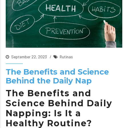
September 22, 2023
Rutinas
The Benefits and Science
Behind the Daily Nap
The Benefits and
Science Behind Daily
Napping: Is It a
Healthy Routine?