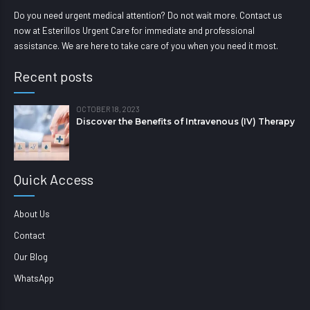
Do you need urgent medical attention? Do not wait more. Contact us
now at Esterillos Urgent Care for immediate and professional
assistance. We are here to take care of you when you need it most.
Recent posts
OCTOBER 18, 2023
Discover the Benefits of Intravenous (IV) Therapy
Quick Access
About Us
Contact
Our Blog
WhatsApp