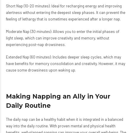
Short Nap (10-20 minutes): Ideal for recharging energy and improving
alertness without entering the deepest sleep phases. It can prevent the
feeling of lethargy that is sometimes experienced after a longer nap.
Moderate Nap (30 minutes): Allows you to enter the initial phases of
light sleep, which can improve creativity and memory, without
experiencing post-nap drowsiness.
Extended Nap (60 minutes): Includes deeper sleep cycles, which may
have benefits for memory consolidation and creativity. However, it may
cause some drowsiness upon waking up.
Making Napping an Ally in Your
Daily Routine
The daily nap can be a healthy habit when it is integrated in a balanced
way into the daily routine. With proven mental and physical health
benefits, well-planned napping can improve your overall well-being. The