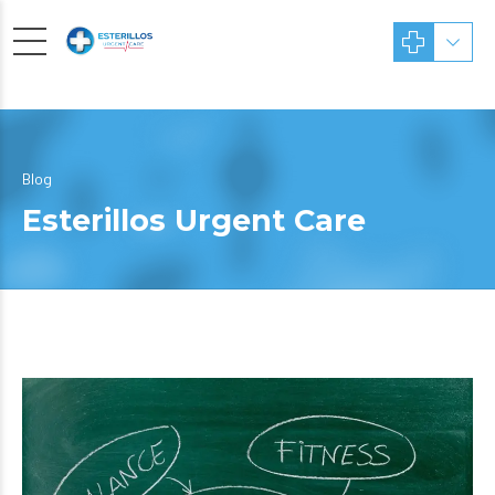
Blog
Esterillos Urgent Care